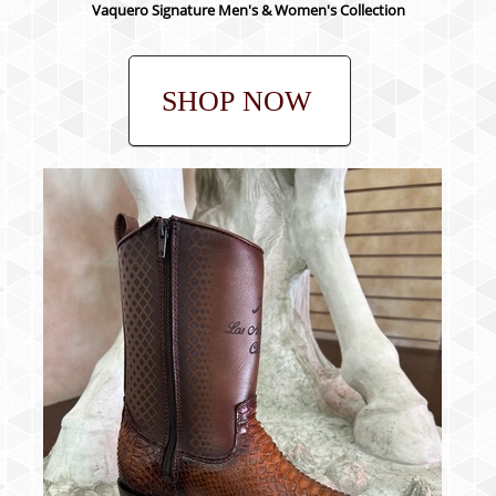
Vaquero Signature Men's & Women's Collection
SHOP NOW