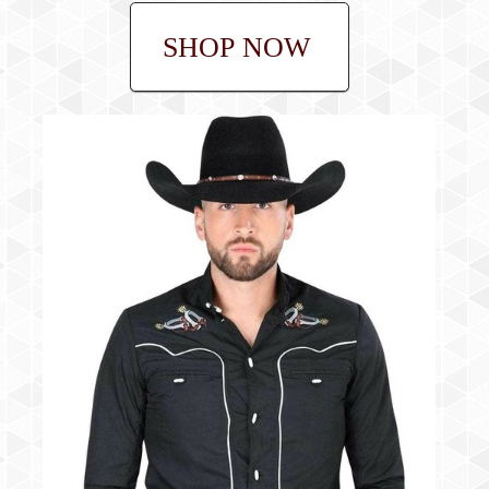
SHOP NOW