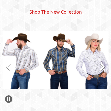
Shop The New Collection