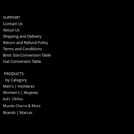
SUPPORT
Contact Us
About Us
Shipping and Delivery
Return and Refund Policy
Terms and Conditions
Boot Size Conversion Table
Hat Conversion Table
PRODUCTS
by Category
Men's | Hombres
Women's | Mujeres
kid's |Niños
Mundo Charro & More
Brands | Marcas