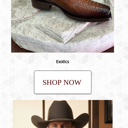
Exotics
SHOP NOW