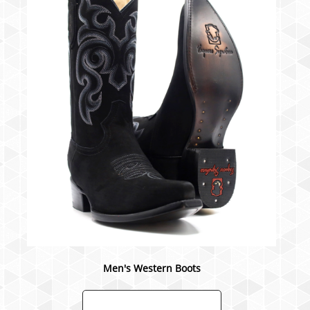
Men's Western Boots