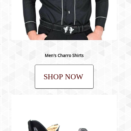
Men's Charro Shirts
SHOP NOW