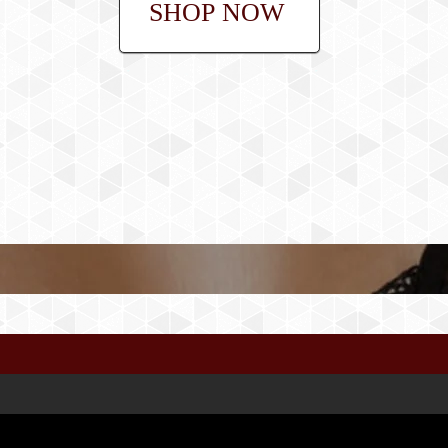
SHOP NOW