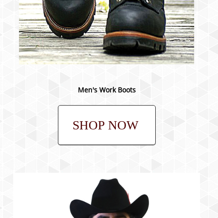
Men's Work Boots
SHOP NOW