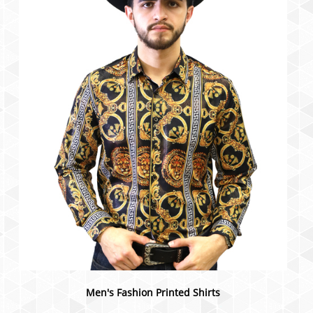
Men's Fashion Printed Shirts