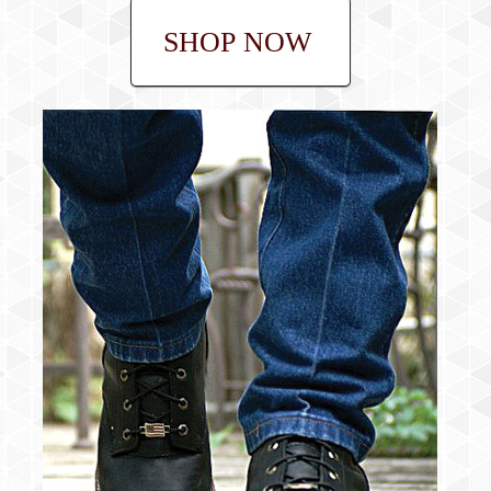
SHOP NOW