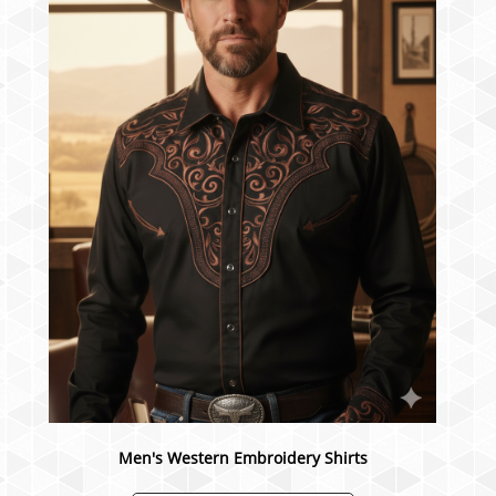
Men's Western Embroidery Shirts