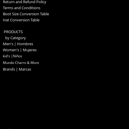
Return and Refund Policy
Terms and Conditions
Boot Size Conversion Table
Hat Conversion Table
PRODUCTS
by Category
Men's | Hombres
Women's | Mujeres
kid's |Niños
Mundo Charro & More
Brands | Marcas