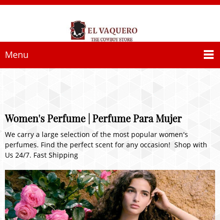
Menu
Women's Perfume | Perfume Para Mujer
We carry a large selection of the most popular women's
perfumes. Find the perfect scent for any occasion! Shop with
Us 24/7. Fast Shipping