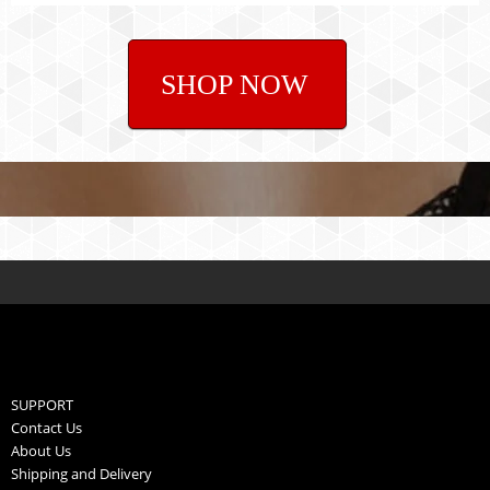
SHOP NOW
SUPPORT
Contact Us
About Us
Shipping and Delivery